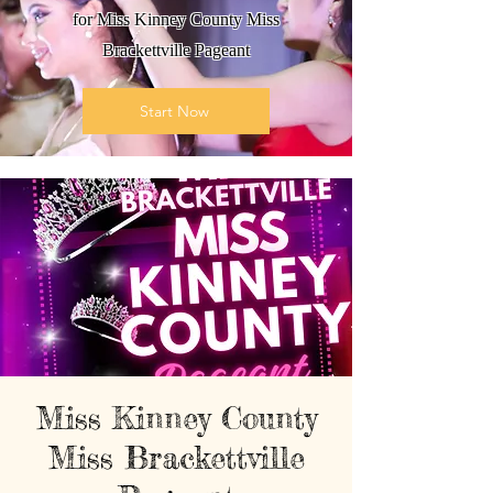
for Miss Kinney County Miss
Brackettville Pageant
Start Now
Miss Kinney County
Miss Brackettville