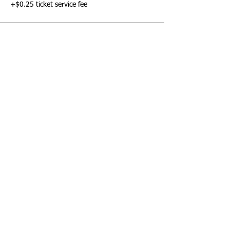
+$0.25 ticket service fee
Share this event