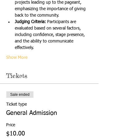
projects leading up to the pageant, 
emphasizing the importance of giving 
back to the community.
Judging Criteria:
 Participants are 
evaluated based on several factors, 
including confidence, stage presence, 
and the ability to communicate 
effectively.
Show More
Tickets
Sale ended
Ticket type
General Admission
Price
$10.00