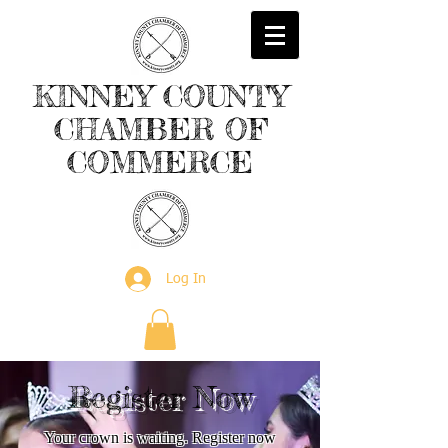
KINNEY
COUNTY
CHAMBER
OF
COMMERCE
Log In
Register Now
Your crown is waiting. Register now