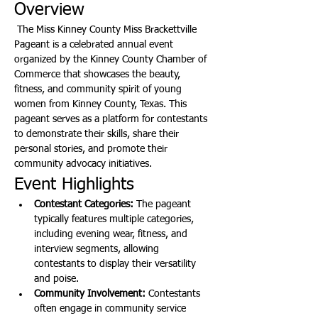
Overview
 The Miss Kinney County Miss Brackettville 
Pageant is a celebrated annual event 
organized by the Kinney County Chamber of 
Commerce that showcases the beauty, 
fitness, and community spirit of young 
women from Kinney County, Texas. This 
pageant serves as a platform for contestants 
to demonstrate their skills, share their 
personal stories, and promote their 
community advocacy initiatives.
Event Highlights
Contestant Categories:
 The pageant 
typically features multiple categories, 
including evening wear, fitness, and 
interview segments, allowing 
contestants to display their versatility 
and poise.
Community Involvement:
 Contestants 
often engage in community service 