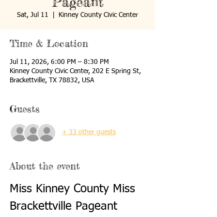
Pageant
Sat, Jul 11
  |  
Kinney County Civic Center
Time & Location
Jul 11, 2026, 6:00 PM – 8:30 PM
Kinney County Civic Center, 202 E Spring St,
Brackettville, TX 78832, USA
Guests
+ 33 other guests
About the event
Miss Kinney County Miss 
Brackettville Pageant 